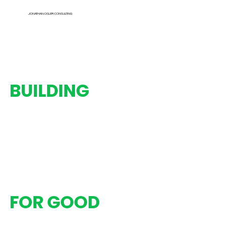
JONATHAN OSLER CONSULTING
BUILDING
Strategies
Programs
Partnerships
Organizations
FOR GOOD