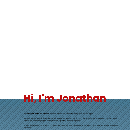
Hi, I'm Jonathan
I’m a
strategist, builder, and convener
who helps funders and nonprofits turn big ideas into real impact.
For more than two decades, I’ve worked across philanthropy, education, and social justice organizations — designing initiatives, building
partnerships, and helping organizations grow their capacity to make lasting change.
I approach every project with creativity, curiosity, and clarity. My role is to help build the systems and strategies that make bold ambitions
achievable.